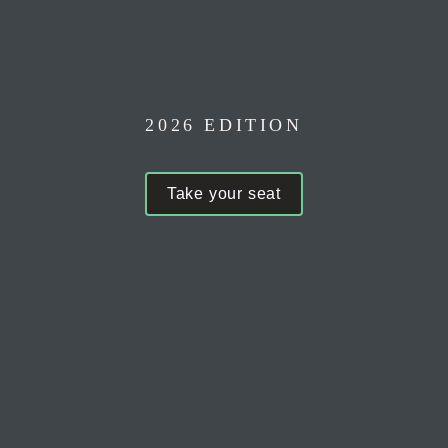
at 
2026 EDITION
Take your seat