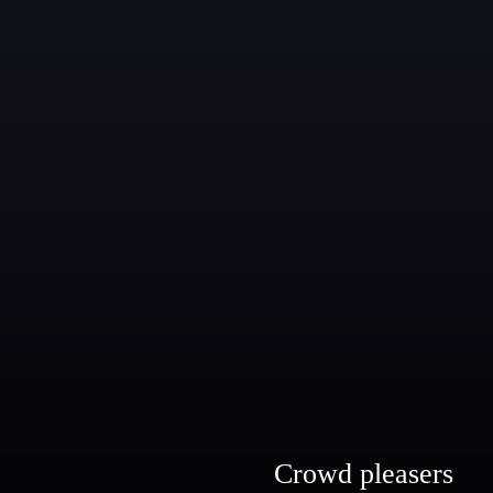
Crowd pleasers