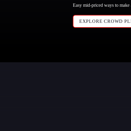
Easy mid-priced ways to make
EXPLORE CROWD PL