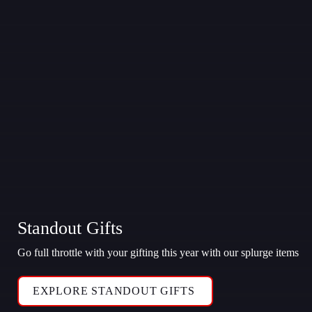
Standout Gifts
Go full throttle with your gifting this year with our splurge items
EXPLORE STANDOUT GIFTS 