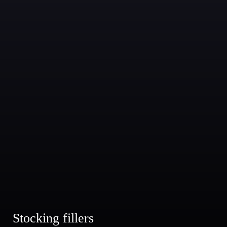
Stocking fillers