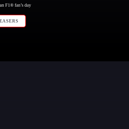
 an F1
®
 fan’s day
EASERS 