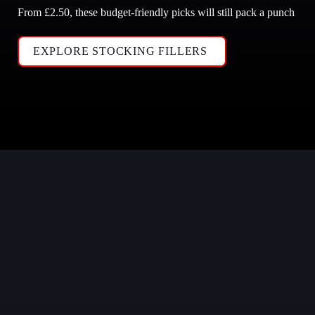
From £2.50, these budget-friendly picks will still pack a punch
EXPLORE STOCKING FILLERS 