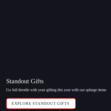
Standout Gifts
Go full throttle with your gifting this year with our splurge items
EXPLORE STANDOUT GIFTS 