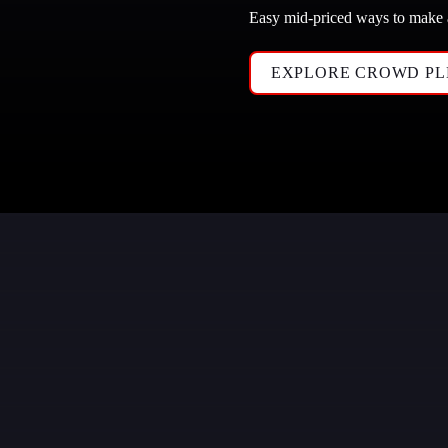
Easy mid-priced ways to make
EXPLORE CROWD PL