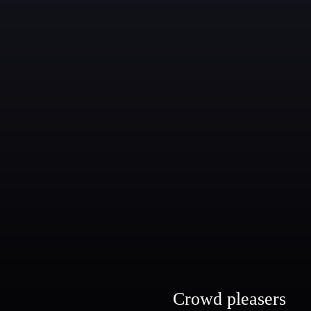
Crowd pleasers