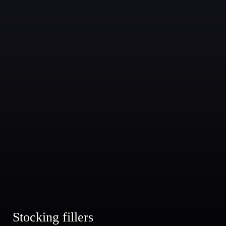
Stocking fillers