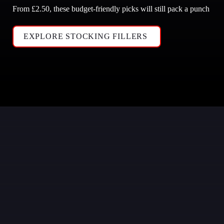
From £2.50, these budget-friendly picks will still pack a punch
EXPLORE STOCKING FILLERS 