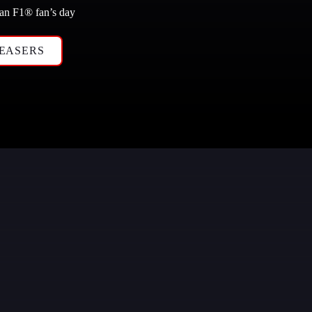
 an F1
®
 fan’s day
EASERS 