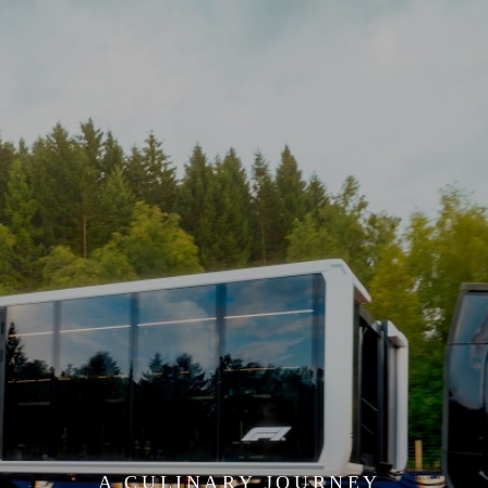
;
A CULINARY JOURNEY 