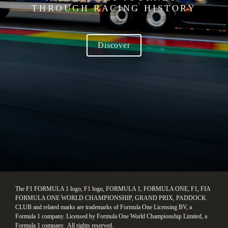
THROUGH RACING HISTORY
Discover
The F1 FORMULA 1 logo, F1 logo, FORMULA 1, FORMULA ONE, F1, FIA 
FORMULA ONE WORLD CHAMPIONSHIP, GRAND PRIX, PADDOCK 
CLUB and related marks are trademarks of Formula One Licensing BV, a 
Formula 1 company. Licensed by Formula One World Championship Limited, a 
Formula 1 company.  All rights reserved.